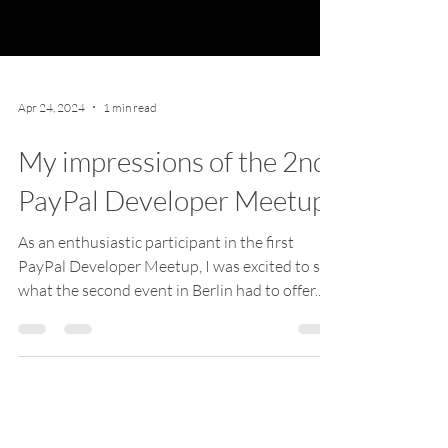
Apr 24, 2024
1 min read
My impressions of the 2nd
PayPal Developer Meetup
As an enthusiastic participant in the first
PayPal Developer Meetup, I was excited to see
what the second event in Berlin had to offer....