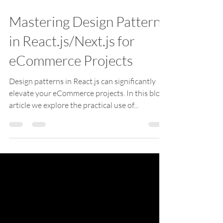
Jun 6, 2024
2 min read
Mastering Design Patterns
in React.js/Next.js for
eCommerce Projects
Design patterns in React.js can significantly
elevate your eCommerce projects. In this blog
article we explore the practical use of...